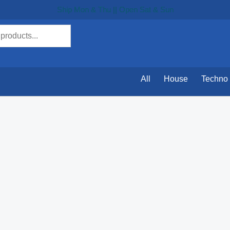
Ship Mon & Thu || Open Sat & Sun
All
House
Techno