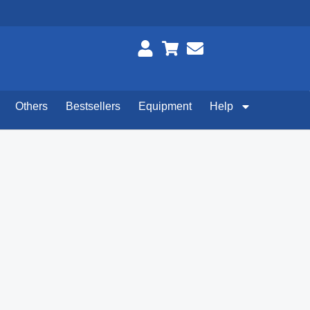
Others
Bestsellers
Equipment
Help