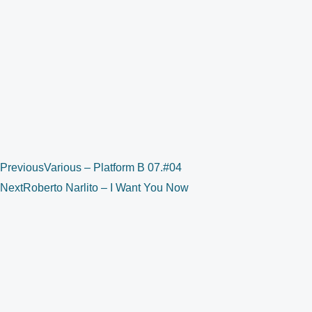
Previous
Various – Platform B 07.#04
Next
Roberto Narlito – I Want You Now