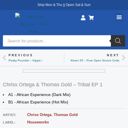
Skip
Ship Mon & Thu || Open Sat & Sun
to
content
Products
search
PREVIOUS
NEXT
Prev
Ne
Peaky Pounder – Kippis !
Klorex 55 – Pure Open Source Code
Chriss Ortega & Thomas Gold – Tribal EP 1
A1 - African Experience (Dark Mix)
B1 - African Experience (Hot Mix)
Chriss Ortega
,
Thomas Gold
ARTIST:
Houseworks
LABEL: