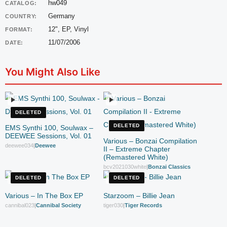
hw049
CATALOG:
Germany
COUNTRY:
12", EP, Vinyl
FORMAT:
11/07/2006
DATE:
You Might Also Like
DELETED
DELETED
EMS Synthi 100, Soulwax –
DEEWEE Sessions, Vol. 01
Various – Bonzai Compilation
deewee034
|
Deewee
II – Extreme Chapter
(Remastered White)
bcv2021030white
|
Bonzai Classics
DELETED
DELETED
Various – In The Box EP
Starzoom – Billie Jean
cannibal023
|
Cannibal Society
tiger030
|
Tiger Records