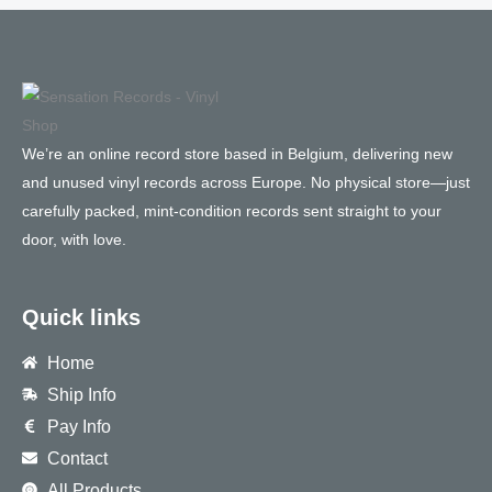
We’re an online record store based in Belgium, delivering new
and unused vinyl records across Europe. No physical store—just
carefully packed, mint-condition records sent straight to your
door, with love.
Quick links
Home
Ship Info
Pay Info
Contact
All Products