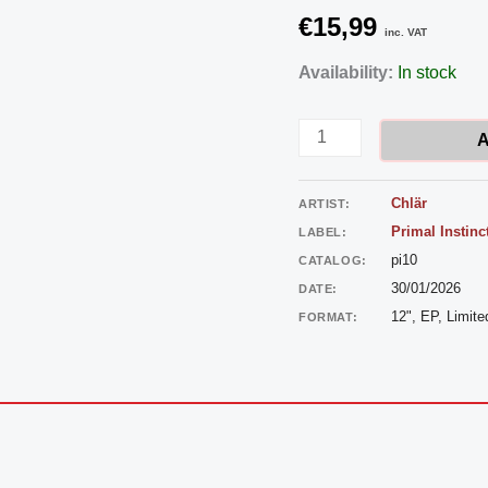
€
15,99
inc. VAT
Chlär
Availability:
In stock
-
Breakthrough
A
quantity
Chlär
ARTIST:
Primal Instinc
LABEL:
pi10
CATALOG:
30/01/2026
DATE:
12", EP, Limite
FORMAT: