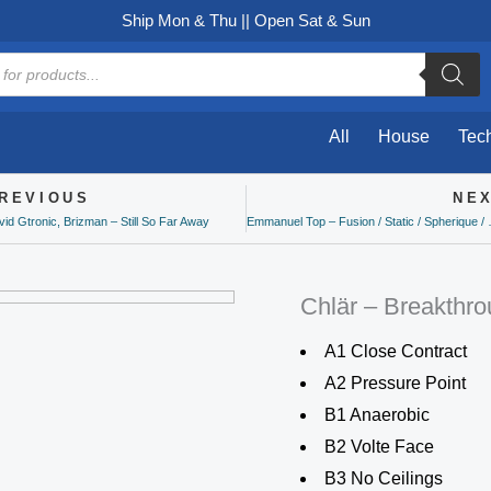
Ship Mon & Thu || Open Sat & Sun
All
House
Tec
REVIOUS
NE
ev
id Gtronic, Brizman – Still So Far Away
Emmanuel Top – F
Chlär – Breakthr
A1 Close Contract
A2 Pressure Point
B1 Anaerobic
B2 Volte Face
B3 No Ceilings