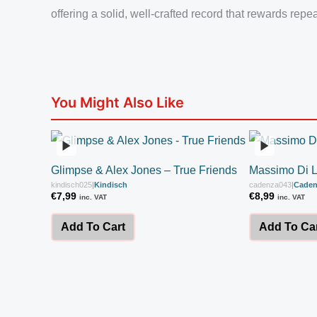
offering a solid, well-crafted record that rewards repea
You Might Also Like
Glimpse & Alex Jones – True Friends
Massimo Di 
kindisch025
|
Kindisch
cadenza043
|
Caden
€
7,99
€
8,99
inc. VAT
inc. VAT
Add To Cart
Add To Ca