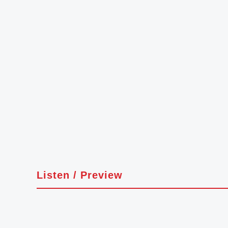
Listen / Preview