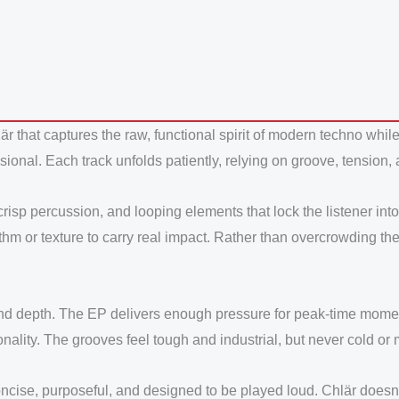
är that captures the raw, functional spirit of modern techno wh
ensional. Each track unfolds patiently, relying on groove, tension
 crisp percussion, and looping elements that lock the listener i
ythm or texture to carry real impact. Rather than overcrowding th
d depth. The EP delivers enough pressure for peak-time moments
nality. The grooves feel tough and industrial, but never cold or
cise, purposeful, and designed to be played loud. Chlär doesn’t 