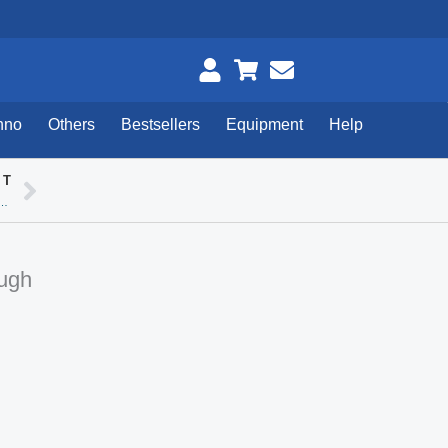
hno
Others
Bestsellers
Equipment
Help
XT
Next
usion / Static / Spherique / Rubycon
ough