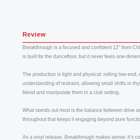
Review
Breakthrough is a focused and confident 12″ from Chl
is built for the dancefloor, but it never feels one-dim
The production is tight and physical: rolling low-end,
understanding of restraint, allowing small shifts in rh
blend and manipulate them in a club setting.
What stands out most is the balance between drive an
throughout that keeps it engaging beyond pure functio
As a vinyl release,
Breakthrough
makes sense: it’s con