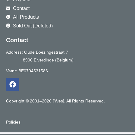
Contact
All Products
Sold Out (Deleted)
Contact
Address: Oude Boezingestraat 7
8906 Elverdinge (Belgium)
Vatnr: BE0704531586
F
a
c
e
Copyright © 2001–2026 [Yves]. All Rights Reserved.
b
o
o
Policies
k