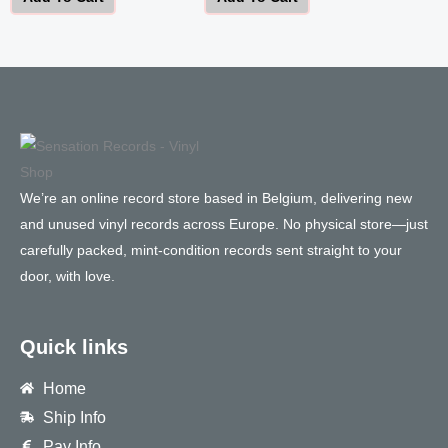
We’re an online record store based in Belgium, delivering new
and unused vinyl records across Europe. No physical store—just
carefully packed, mint-condition records sent straight to your
door, with love.
Quick links
Home
Ship Info
Pay Info