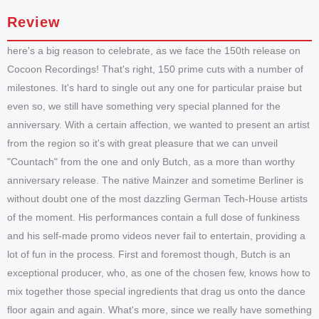
Review
here's a big reason to celebrate, as we face the 150th release on
Cocoon Recordings! That's right, 150 prime cuts with a number of
milestones. It's hard to single out any one for particular praise but
even so, we still have something very special planned for the
anniversary. With a certain affection, we wanted to present an artist
from the region so it's with great pleasure that we can unveil
"Countach" from the one and only Butch, as a more than worthy
anniversary release. The native Mainzer and sometime Berliner is
without doubt one of the most dazzling German Tech-House artists
of the moment. His performances contain a full dose of funkiness
and his self-made promo videos never fail to entertain, providing a
lot of fun in the process. First and foremost though, Butch is an
exceptional producer, who, as one of the chosen few, knows how to
mix together those special ingredients that drag us onto the dance
floor again and again. What's more, since we really have something