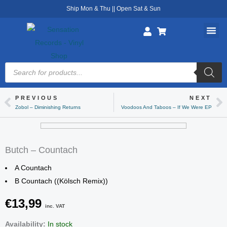
Skip
Ship Mon & Thu || Open Sat & Sun
to
content
Products
search
PREVIOUS
NEXT
Prev
Ne
Zobol – Diminishing Returns
Voodoos And Taboos – If We Were EP
Butch – Countach
A Countach
B Countach ((Kölsch Remix))
€
13,99
inc. VAT
Butch
Availability:
In stock