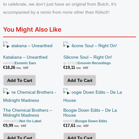
to celebrate, we don't just have an original from Butch, it's
accompanied by a remix from none other than Kölsch!
You Might Also Like
Katakana – Unearthed
Silicone Soul – Right On!
ears01
|
Esoteric Ears
gr-12113
|
Groovin Recordings
€
18,26
€
19,11
inc. VAT
inc. VAT
Add To Cart
Add To Cart
The Chemical Brothers –
Boogie Down Edits – De La
Midnight Madness
House
midma001
|
Not On Label
bde001
|
Boogie Down Edits
€
9,99
€
17,61
inc. VAT
inc. VAT
Add To Cart
Add To Cart