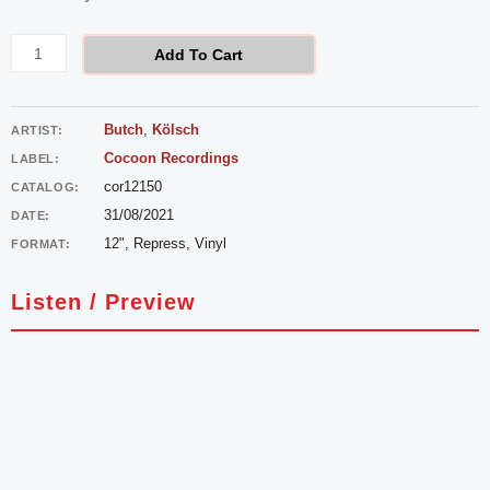
-
Countach
Add To Cart
quantity
Butch
,
Kölsch
ARTIST:
Cocoon Recordings
LABEL:
cor12150
CATALOG:
31/08/2021
DATE:
12", Repress, Vinyl
FORMAT:
Listen / Preview