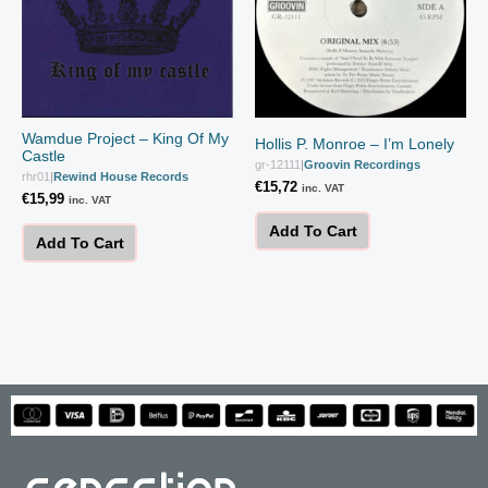
Wamdue Project – King Of My
Hollis P. Monroe – I’m Lonely
Castle
gr-12111
|
Groovin Recordings
rhr01
|
Rewind House Records
€
15,72
inc. VAT
€
15,99
inc. VAT
Add To Cart
Add To Cart