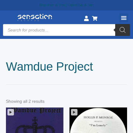
Skip
Ship Mon & Thu || Open Sat & Sun
to
content
Products
search
Wamdue Project
Showing all 2 results