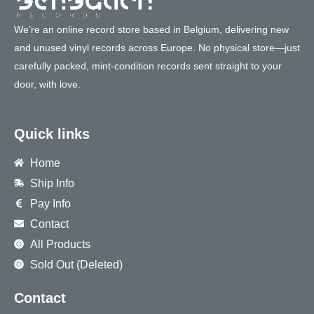
We’re an online record store based in Belgium, delivering new
and unused vinyl records across Europe. No physical store—just
carefully packed, mint-condition records sent straight to your
door, with love.
Quick links
Home
Ship Info
Pay Info
Contact
All Products
Sold Out (Deleted)
Contact