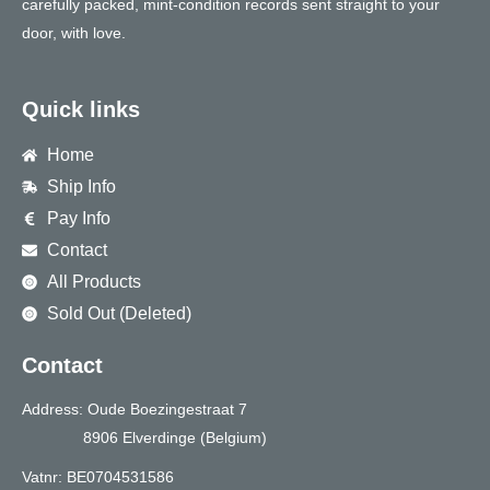
carefully packed, mint-condition records sent straight to your
door, with love.
Quick links
Home
Ship Info
Pay Info
Contact
All Products
Sold Out (Deleted)
Contact
Address: Oude Boezingestraat 7
8906 Elverdinge (Belgium)
Vatnr: BE0704531586