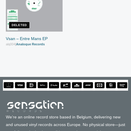
DELETED
Vsan – Entre Mans EP
alq004
|
Analoque Records
We’re an online record store based in Belgium, delivering new
and unused vinyl records across Europe. No physical store—just