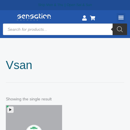
Skip
Ship Mon & Thu || Open Sat & Sun
to
content
Products
search
Vsan
Showing the single result