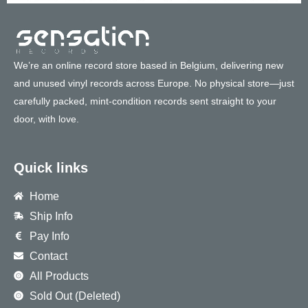
We’re an online record store based in Belgium, delivering new
and unused vinyl records across Europe. No physical store—just
carefully packed, mint-condition records sent straight to your
door, with love.
Quick links
Home
Ship Info
Pay Info
Contact
All Products
Sold Out (Deleted)