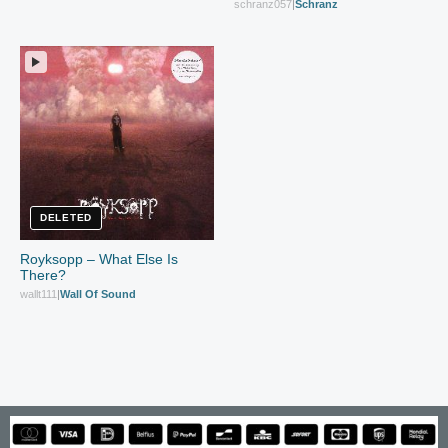
schranz057
|
Schranz
DELETED
Royksopp – What Else Is
There?
wallt111
|
Wall Of Sound