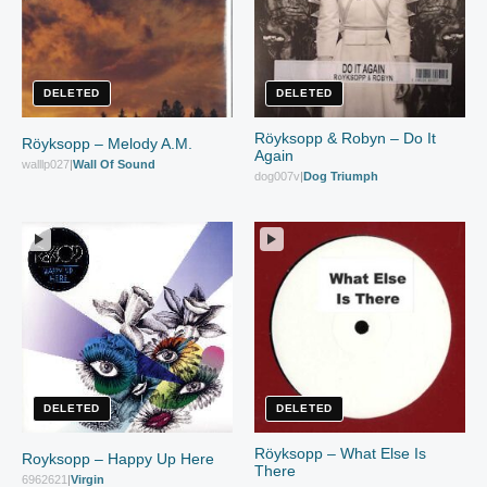
DELETED
DELETED
Röyksopp & Robyn – Do It
Röyksopp – Melody A.M.
Again
walllp027
|
Wall Of Sound
dog007v
|
Dog Triumph
DELETED
DELETED
Röyksopp – What Else Is
Royksopp – Happy Up Here
There
6962621
|
Virgin