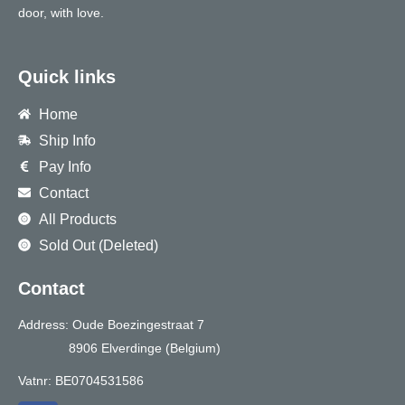
door, with love.
Quick links
Home
Ship Info
Pay Info
Contact
All Products
Sold Out (Deleted)
Contact
Address: Oude Boezingestraat 7
8906 Elverdinge (Belgium)
Vatnr: BE0704531586