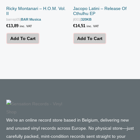
Ricky Montanari – H.O.M. Vol.
Jacopo Latini – Release Of
II
Cthulhu EP
barrep05
|
BAR Musica
jl001
|
320KB
€
13,89
€
14,51
inc. VAT
inc. VAT
Add To Cart
Add To Cart
We’re an online record store based in Belgium, delivering new
and unused vinyl records across Europe. No physical store—just
carefully packed, mint-condition records sent straight to your