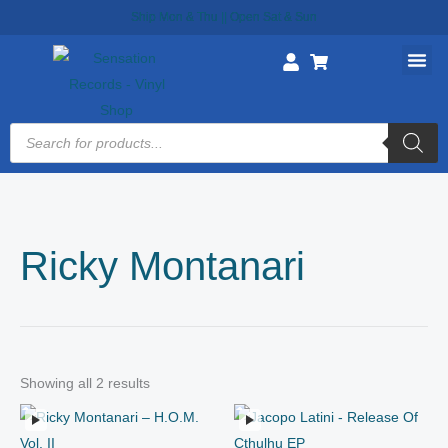
Skip
Ship Mon & Thu || Open Sat & Sun
to
content
Products
search
Ricky Montanari
Showing all 2 results