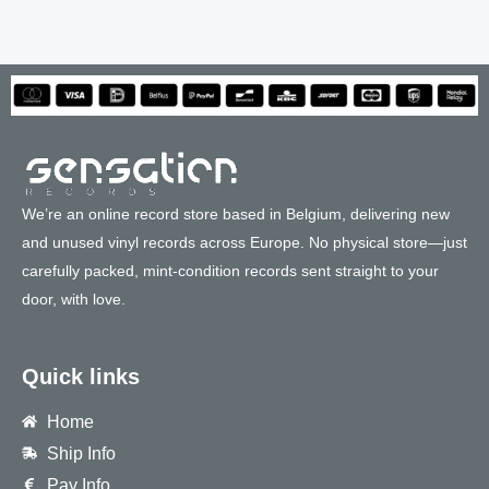
We’re an online record store based in Belgium, delivering new
and unused vinyl records across Europe. No physical store—just
carefully packed, mint-condition records sent straight to your
door, with love.
Quick links
Home
Ship Info
Pay Info