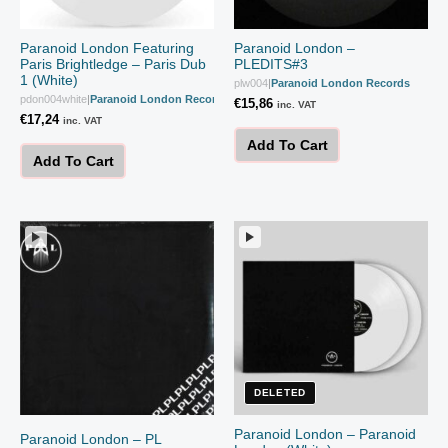
Paranoid London Featuring
Paranoid London –
Paris Brightledge – Paris Dub
PLEDITS#3
1 (White)
plw004
|
Paranoid London Records
pdon004white
|
Paranoid London Records
€
15,86
inc. VAT
€
17,24
inc. VAT
Add To Cart
Add To Cart
DELETED
Paranoid London – Paranoid
Paranoid London – PL