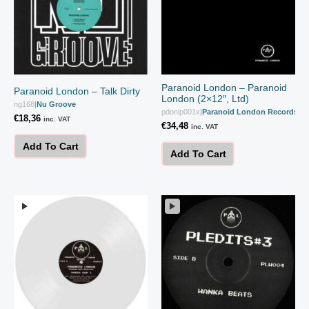
Paranoid London – Paranoid
Paranoid London – Talk Dirty
London (2×12″, Ltd)
ng168
|
Nu Groove
pdonlp001x
|
Paranoid London Records
€
18,36
inc. VAT
€
34,48
inc. VAT
Add To Cart
Add To Cart