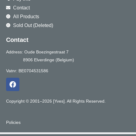
Contact
All Products
Sold Out (Deleted)
Contact
Address: Oude Boezingestraat 7
8906 Elverdinge (Belgium)
Vatnr: BE0704531586
F
a
c
e
Copyright © 2001–2026 [Yves]. All Rights Reserved.
b
o
o
Policies
k