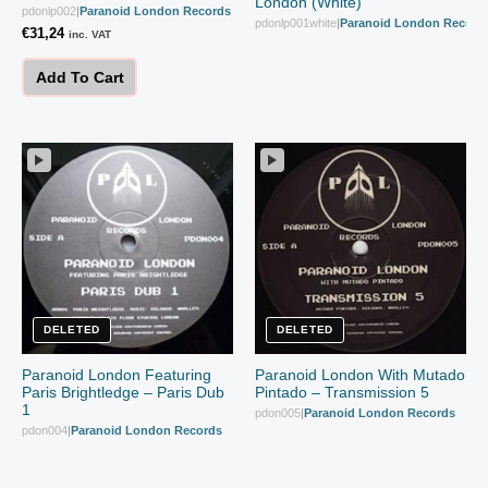
London (White)
pdonlp002
|
Paranoid London Records
pdonlp001white
|
Paranoid London Record
€
31,24
inc. VAT
Add To Cart
DELETED
DELETED
Paranoid London Featuring
Paranoid London With Mutado
Paris Brightledge – Paris Dub
Pintado – Transmission 5
1
pdon005
|
Paranoid London Records
pdon004
|
Paranoid London Records