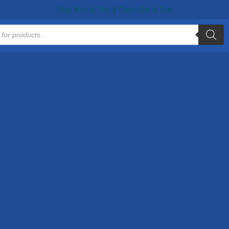
Ship Mon & Thu || Open Sat & Sun