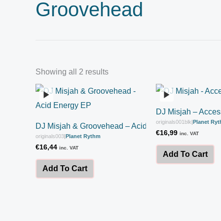
Groovehead
Showing all 2 results
DJ Misjah – Acce
originals001blk
|
Planet Ry
DJ Misjah & Groovehead – Acid Energy EP
€
16,99
inc. VAT
originals003
|
Planet Rythm
€
16,44
inc. VAT
Add To Cart
Add To Cart