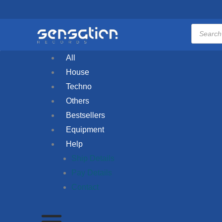
Skip
to
Products
search
content
All
House
Techno
Others
Bestsellers
Equipment
Help
Ship Details
Pay Details
Contact