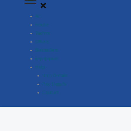
All
House
Techno
Others
Bestsellers
Equipment
Help
Ship Details
Pay Details
Contact