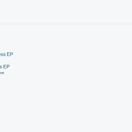
ss EP
thm