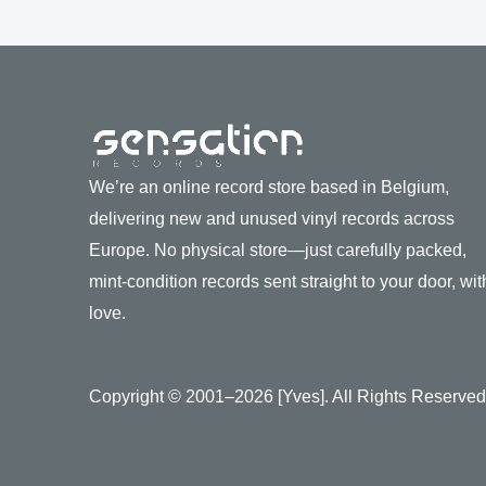
We’re an online record store based in Belgium,
delivering new and unused vinyl records across
Europe. No physical store—just carefully packed,
mint-condition records sent straight to your door, wit
love.
Copyright © 2001–2026 [Yves]. All Rights Reserved