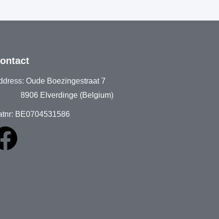
ontact
ddress: Oude Boezingestraat 7
906 Elverdinge (Belgium)
atnr: BE0704531586
F
a
c
e