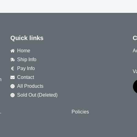
Quick links
C
Home
A
Ship Info
8
Pay Info
V
Contact
h
All Products
Sold Out (Deleted)
.
Policies