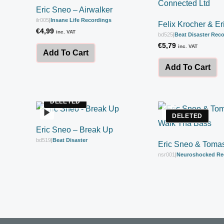
Eric Sneo – Airwalker
ilr005
|
Insane Life Recordings
Felix Krocher & E
€
4,99
inc. VAT
bd525
|
Beat Disaster Rec
€
5,79
inc. VAT
Add To Cart
Add To Cart
DELETED
DELETED
Eric Sneo – Break Up
bd519
|
Beat Disaster
Eric Sneo & Toma
nsr001
|
Neuroshocked Re