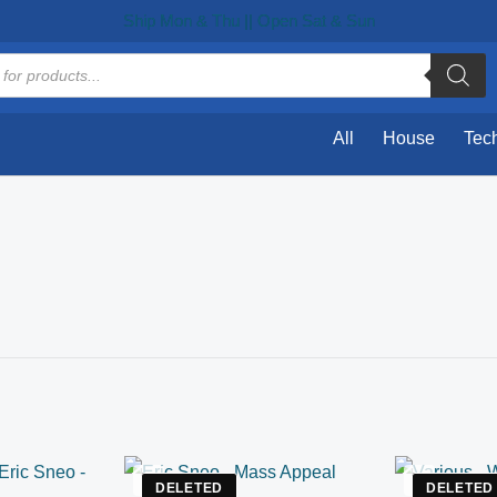
Ship Mon & Thu || Open Sat & Sun
All
House
Tec
DELETED
DELETED