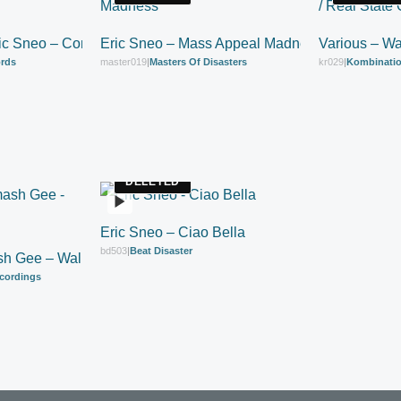
ric Sneo – Connected Ltd
Eric Sneo – Mass Appeal Madness
Various – Wa
ords
master019
|
Masters Of Disasters
kr029
|
Kombinatio
DELETED
Eric Sneo – Ciao Bella
bd503
|
Beat Disaster
sh Gee – Walk Tha Bass
cordings