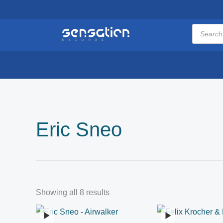
Skip
to
Products
search
content
Eric Sneo
Showing all 8 results