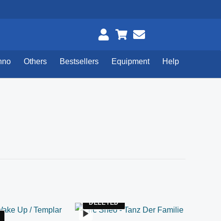
hno
Others
Bestsellers
Equipment
Help
DELETED