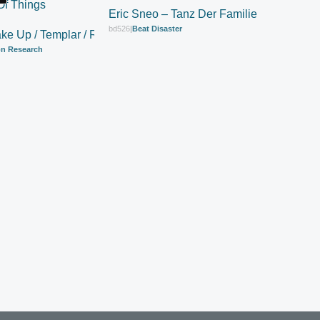
Eric Sneo – Tanz Der Familie
bd526
|
Beat Disaster
ke Up / Templar / Real State Of Things
n Research