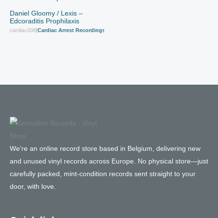
Daniel Gloomy / Lexis –
Edcoraditis Prophilaxis
cardiac008
|
Cardiac Arrest Recordings
We’re an online record store based in Belgium, delivering new
and unused vinyl records across Europe. No physical store—just
carefully packed, mint-condition records sent straight to your
door, with love.