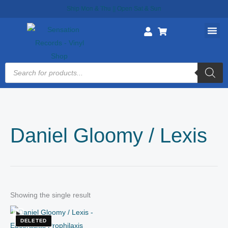
Skip
Ship Mon & Thu || Open Sat & Sun
to
content
Products
search
Daniel Gloomy / Lexis
Showing the single result
DELETED