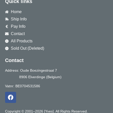
Quick links
Home
Ship Info
Pay Info
Contact
All Products
Sold Out (Deleted)
Contact
Address: Oude Boezingestraat 7
8906 Elverdinge (Belgium)
Vatnr: BE0704531586
F
a
c
e
Copyright © 2001–2026 [Yves]. All Rights Reserved.