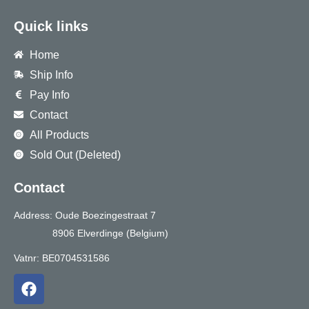
Quick links
Home
Ship Info
Pay Info
Contact
All Products
Sold Out (Deleted)
Contact
Address: Oude Boezingestraat 7
8906 Elverdinge (Belgium)
Vatnr: BE0704531586
F
a