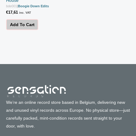
House
bde001
|
Boogie Down Edits
€
17,61
inc. VAT
Add To Cart
We’re an online record store based in Belgium, delivering new
and unused vinyl records across Europe. No physical store—just
carefully packed, mint-condition records sent straight to your
door, with love.