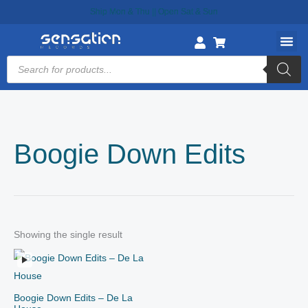
Skip
Ship Mon & Thu || Open Sat & Sun
to
content
Products
search
Boogie Down Edits
Showing the single result
Boogie Down Edits – De La