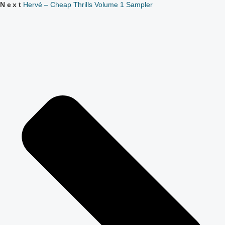
Next
Hervé – Cheap Thrills Volume 1 Sampler