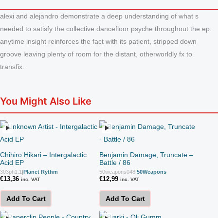
alexi and alejandro demonstrate a deep understanding of what s
needed to satisfy the collective dancefloor psyche throughout the ep.
anytime insight reinforces the fact with its patient, stripped down
groove leaving plenty of room for the distant, otherworldly fx to
transfix.
You Might Also Like
Chihiro Hikari – Intergalactic
Benjamin Damage, Truncate –
Acid EP
Battle / 86
303ph1.1
|
Planet Rythm
50weapons048
|
50Weapons
€
13,36
€
12,99
inc. VAT
inc. VAT
Add To Cart
Add To Cart