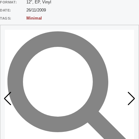
12", EP, Vinyl
FORMAT:
26/11/2009
DATE:
Minimal
TAGS: