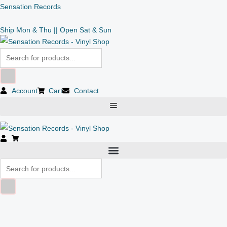
Skip
Products
Products
Sensation Records
to
search
search
Ship Mon & Thu || Open Sat & Sun
content
Account
Cart
Contact
Alexi
Delano