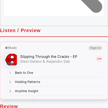
Listen / Preview
Review