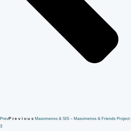
Prev
Previous
Masomenos & SIS – Masomenos & Friends Project:
3