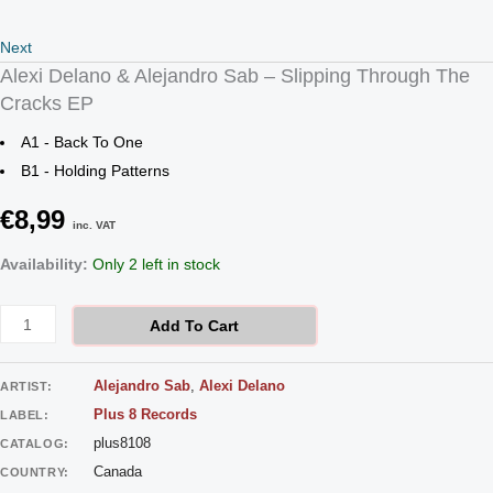
Next
Alexi Delano & Alejandro Sab – Slipping Through The
Cracks EP
A1 - Back To One
B1 - Holding Patterns
€
8,99
inc. VAT
Availability:
Only 2 left in stock
Add To Cart
Alejandro Sab
,
Alexi Delano
ARTIST:
Plus 8 Records
LABEL:
plus8108
CATALOG:
Canada
COUNTRY: