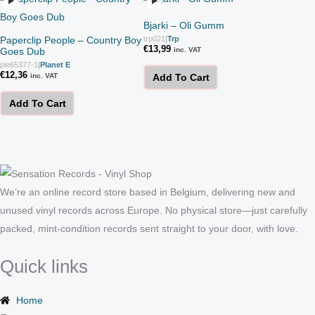
Bjarki – Oli Gumm
Paperclip People – Country Boy
trp021
|
Trp
€
13,99
Goes Dub
inc. VAT
ple65377-1
|
Planet E
€
12,36
inc. VAT
Add To Cart
Add To Cart
We’re an online record store based in Belgium, delivering new and
unused vinyl records across Europe. No physical store—just carefully
packed, mint-condition records sent straight to your door, with love.
Quick links
Home