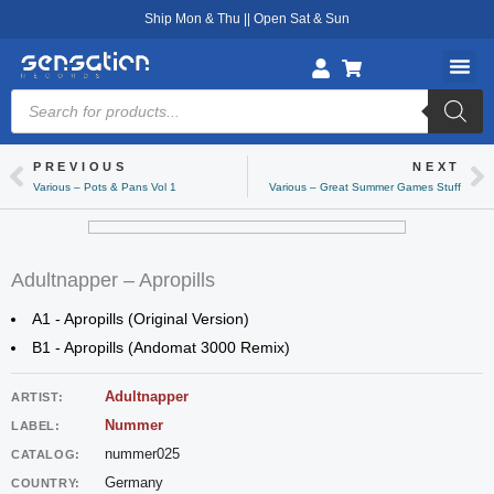
Skip
Ship Mon & Thu || Open Sat & Sun
to
content
Products
search
PREVIOUS
NEXT
Prev
Ne
Various – Pots & Pans Vol 1
Various – Great Summer Games Stuff
Adultnapper – Apropills
A1 - Apropills (Original Version)
B1 - Apropills (Andomat 3000 Remix)
Adultnapper
ARTIST:
Nummer
LABEL:
nummer025
CATALOG:
Germany
COUNTRY: