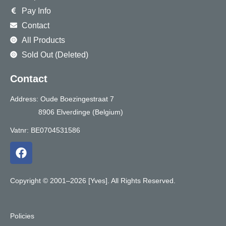
Pay Info
Contact
All Products
Sold Out (Deleted)
Contact
Address: Oude Boezingestraat 7
8906 Elverdinge (Belgium)
Vatnr: BE0704531586
F
a
c
e
Copyright © 2001–2026 [Yves]. All Rights Reserved.
b
o
o
Policies
k