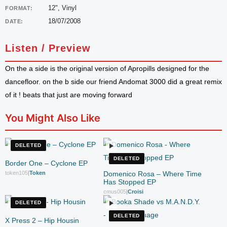
12", Vinyl
FORMAT:
18/07/2008
DATE:
Listen / Preview
On the a side is the original version of Apropills designed for the
dancefloor. on the b side our friend Andomat 3000 did a great remix
of it ! beats that just are moving forward
You Might Also Like
DELETED
DELETED
Border One – Cyclone EP
token105
|
Token
Domenico Rosa – Where Time
Has Stopped EP
cmus005
|
Croisi
DELETED
DELETED
X Press 2 – Hip Housin