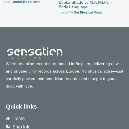
jnr004
|
Junior Boy's Own
Booka Shade vs M.A.N.D.Y. –
Body Language
gpm027-6
|
Get Physical Music
We’re an online record store based in Belgium, delivering new
and unused vinyl records across Europe. No physical store—just
carefully packed, mint-condition records sent straight to your
door, with love.
Quick links
Home
Ship Info