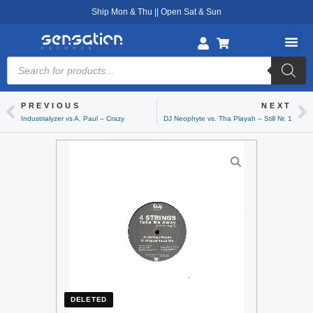
Skip
Ship Mon & Thu || Open Sat & Sun
to
content
Products
search
PREVIOUS
NEXT
Prev
Ne
Industrialyzer vs A. Paul – Crazy
DJ Neophyte vs. Tha Playah – Still Nr. 1
DELETED