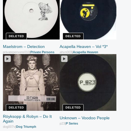
DELETED
DELETED
Maelstrom – Detection
Acapella Heaven – Vol *3*
privatepersons010
|
Private Persons
ahvn003
|
Acapella Heaven
DELETED
DELETED
Röyksopp & Robyn – Do It
Unknown – Voodoo People
Again
p23
|
P Series
dog007v
|
Dog Triumph