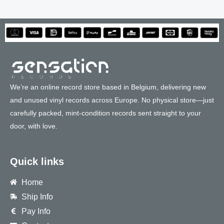
We’re an online record store based in Belgium, delivering new
and unused vinyl records across Europe. No physical store—just
carefully packed, mint-condition records sent straight to your
door, with love.
Quick links
Home
Ship Info
Pay Info