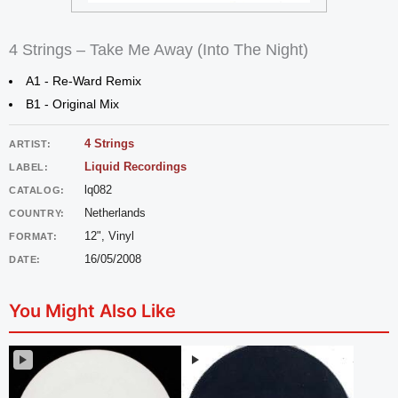
4 Strings – Take Me Away (Into The Night)
A1 - Re-Ward Remix
B1 - Original Mix
4 Strings
ARTIST:
Liquid Recordings
LABEL:
lq082
CATALOG:
Netherlands
COUNTRY:
12", Vinyl
FORMAT:
16/05/2008
DATE:
You Might Also Like